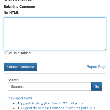
Submit a Comment
No HTML
HTML is disabled
Report Page
Search
Go
Published News
1
ساخت بازی مار با پایتون و Turtle : دستورالع...
1
Aluguel de Munck: Soluções Eficientes para Sua ...