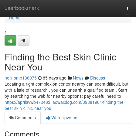
Home
userbookmark
Togg
navi
Home
1
Finding the Best Skin Clinic
Near You
neilnomp138075
85 days ago
News
Discuss
Locating a right complexion center nearby can seem difficult, but
with a little of research , you can unearth a qualified team . Start
by searching the web for nearby options; pay careful heed to
https://aprilavwb472463.laowaiblog.com/39881984/finding-the-
best-skin-clinic-near-you
Comments
Who Upvoted
Comments