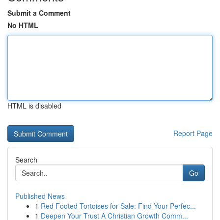
Submit a Comment
No HTML
HTML is disabled
Report Page
Search
Go
Published News
1
Red Footed Tortoises for Sale: Find Your Perfec...
1
Deepen Your Trust A Christian Growth Comm...