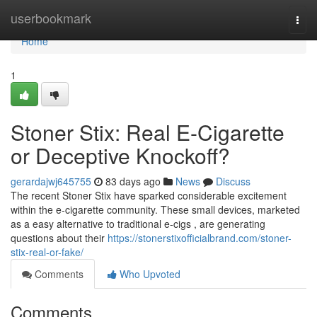
Home
userbookmark
Togg
navi
Home
1
Stoner Stix: Real E-Cigarette
or Deceptive Knockoff?
gerardajwj645755
83 days ago
News
Discuss
The recent Stoner Stix have sparked considerable excitement
within the e-cigarette community. These small devices, marketed
as a easy alternative to traditional e-cigs , are generating
questions about their
https://stonerstixofficialbrand.com/stoner-
stix-real-or-fake/
Comments
Who Upvoted
Comments