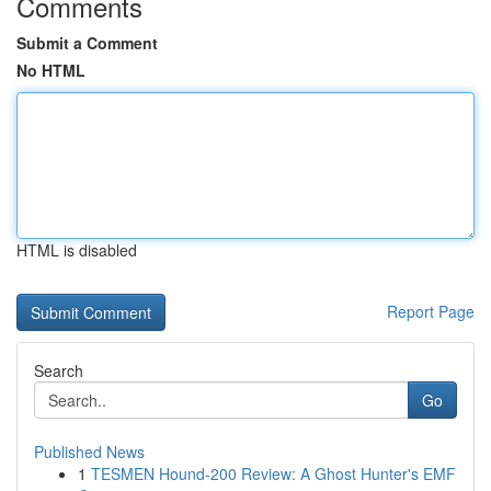
Comments
Submit a Comment
No HTML
HTML is disabled
Report Page
Search
Go
Published News
1
TESMEN Hound-200 Review: A Ghost Hunter's EMF