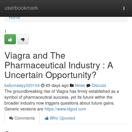
Home
userbookmark
Togg
navi
Home
1
Viagra and The
Pharmaceutical Industry : A
Uncertain Opportunity?
kallumswyy320104
85 days ago
News
Discuss
The groundbreaking rise of Viagra has firmly established as a
symbol of pharmaceutical success, yet its future within the
broader industry now triggers questions about future gains.
Generic versions are
https://www.idgod.com
Comments
Who Upvoted