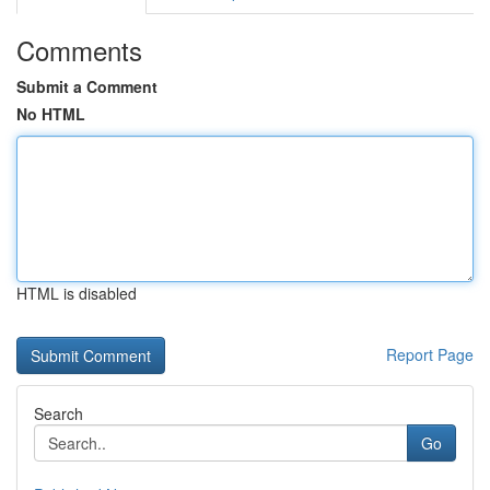
Comments
Submit a Comment
No HTML
HTML is disabled
Report Page
Search
Go