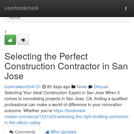
Home
userbookmark
Togg
navi
Home
1
Selecting the Perfect
Construction Contractor in San
Jose
bushratwun204131
85 days ago
News
Discuss
Selecting Your Ideal Construction Expert in San Jose When it
comes to remodeling projects in San Jose, CA, finding a qualified
professional can make a world of difference in your renovation
outcome. Whether you're
https://bookmark-
master.com/story21531623/selecting-the-right-building-contractor-
in-the-silicon-valley
Comments
Who Upvoted