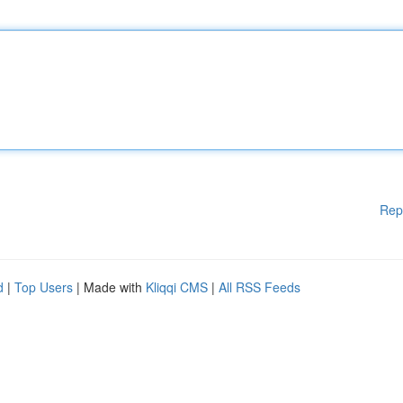
Rep
d
|
Top Users
| Made with
Kliqqi CMS
|
All RSS Feeds