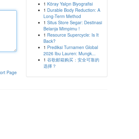
1
Köray Yalçın Biyografisi
1
Durable Body Reduction: A
Long-Term Method
1
Situs Store Segar: Destinasi
Belanja Mimpimu !
1
Resource Supercycle: Is It
Back?
1
Prediksi Turnamen Global
2026 Ibu Lauren: Mungk...
1
谷歌邮箱购买：安全可靠的
选择？
ort Page