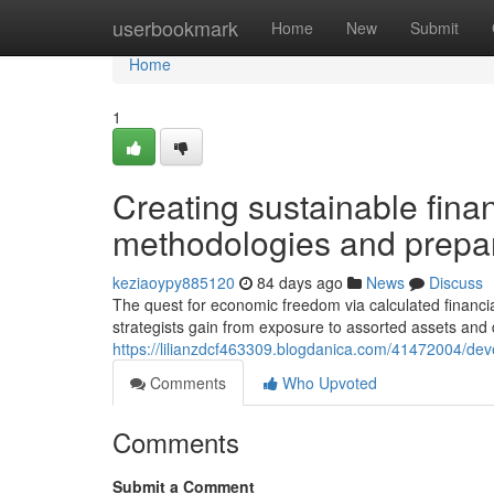
Home
userbookmark
Home
New
Submit
Home
1
Creating sustainable fina
methodologies and prepa
keziaoypy885120
84 days ago
News
Discuss
The quest for economic freedom via calculated financial
strategists gain from exposure to assorted assets and 
https://lilianzdcf463309.blogdanica.com/41472004/deve
Comments
Who Upvoted
Comments
Submit a Comment