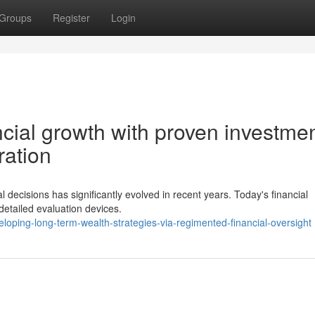
Groups
Register
Login
ncial growth with proven investme
ration
 decisions has significantly evolved in recent years. Today's financial
detailed evaluation devices.
loping-long-term-wealth-strategies-via-regimented-financial-oversight