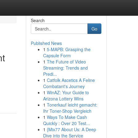
Search
Go
Published News
1
5-MAPB: Grasping the
nt
Capsule Form
1
The Future of Video
Streaming: Trends and
Predi...
1
Catfolk Ascetics A Feline
Combatant's Journey
1
WinAZ: Your Guide to
Arizona Lottery Wins
1
Tonerkauf leicht gemacht:
Ihr Toner-Shop Vergleich
1
Ways To Make Cash
Quickly : Over 20 Test...
1
{Mix77 About Us: A Deep
Dive into the Service