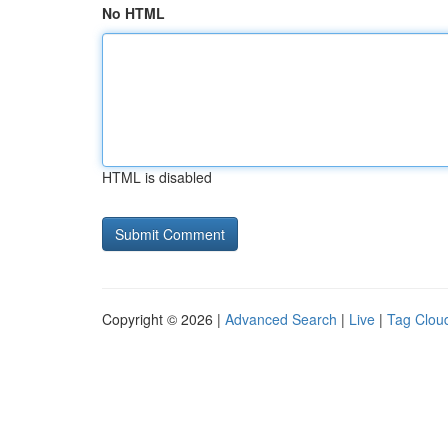
No HTML
HTML is disabled
Copyright © 2026 |
Advanced Search
|
Live
|
Tag Clou