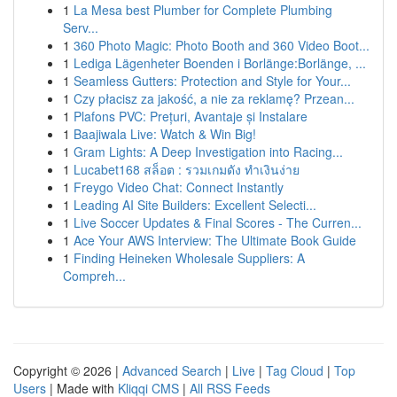
1
La Mesa best Plumber for Complete Plumbing
Serv...
1
360 Photo Magic: Photo Booth and 360 Video Boot...
1
Lediga Lägenheter Boenden i Borlänge:Borlänge, ...
1
Seamless Gutters: Protection and Style for Your...
1
Czy płacisz za jakość, a nie za reklamę? Przean...
1
Plafons PVC: Prețuri, Avantaje și Instalare
1
Baajiwala Live: Watch & Win Big!
1
Gram Lights: A Deep Investigation into Racing...
1
Lucabet168 สล็อต : รวมเกมดัง ทำเงินง่าย
1
Freygo Video Chat: Connect Instantly
1
Leading AI Site Builders: Excellent Selecti...
1
Live Soccer Updates & Final Scores - The Curren...
1
Ace Your AWS Interview: The Ultimate Book Guide
1
Finding Heineken Wholesale Suppliers: A
Compreh...
Copyright © 2026 |
Advanced Search
|
Live
|
Tag Cloud
|
Top
Users
| Made with
Kliqqi CMS
|
All RSS Feeds