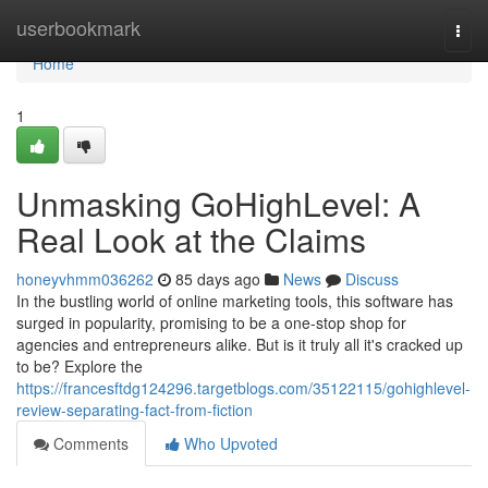
Home
userbookmark
Togg
navi
Home
1
Unmasking GoHighLevel: A
Real Look at the Claims
honeyvhmm036262
85 days ago
News
Discuss
In the bustling world of online marketing tools, this software has
surged in popularity, promising to be a one-stop shop for
agencies and entrepreneurs alike. But is it truly all it's cracked up
to be? Explore the
https://francesftdg124296.targetblogs.com/35122115/gohighlevel-
review-separating-fact-from-fiction
Comments
Who Upvoted