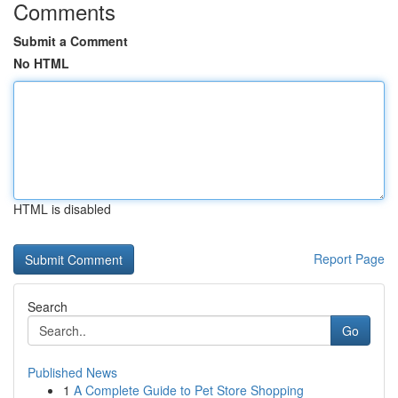
Comments
Submit a Comment
No HTML
HTML is disabled
Report Page
Search
Go
Published News
1
A Complete Guide to Pet Store Shopping