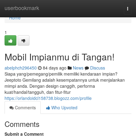
Home
userbookmark
Togg
navi
Home
1
Mobil Impianmu di Tangan!
abelphch296450
84 days ago
News
Discuss
Siapa yang/pemegang/pemilik memiliki kendaraan impian?
Jeeptoto Gemilang adalah kesempatannya untuk menjalankan
mimpi anda. Dengan design canggih, performa
kuat/handal/tangguh, dan fitur-fitur
https://orlandoidcl158738.blogozz.com/profile
Comments
Who Upvoted
Comments
Submit a Comment