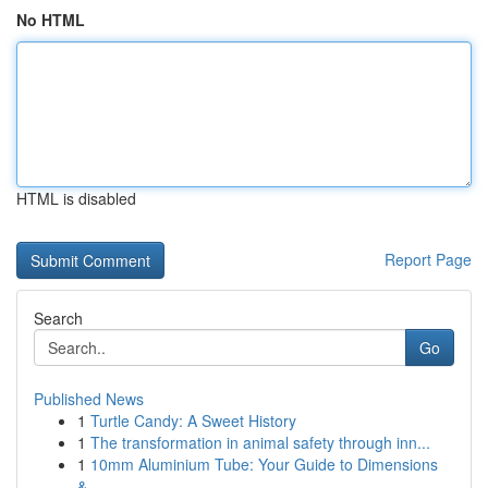
No HTML
HTML is disabled
Report Page
Search
Go
Published News
1
Turtle Candy: A Sweet History
1
The transformation in animal safety through inn...
1
10mm Aluminium Tube: Your Guide to Dimensions
&...