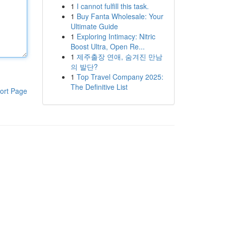
1
I cannot fulfill this task.
1
Buy Fanta Wholesale: Your
Ultimate Guide
1
Exploring Intimacy: Nitric
Boost Ultra, Open Re...
1
제주출장 연애, 숨겨진 만남
의 발단?
1
Top Travel Company 2025:
The Definitive List
ort Page