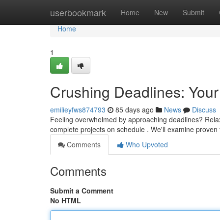
Home
userbookmark
Home
New
Submit
Home
1
Crushing Deadlines: Your
emilieyfws874793
85 days ago
News
Discuss
Feeling overwhelmed by approaching deadlines? Relax – 
complete projects on schedule . We'll examine proven
Comments
Who Upvoted
Comments
Submit a Comment
No HTML