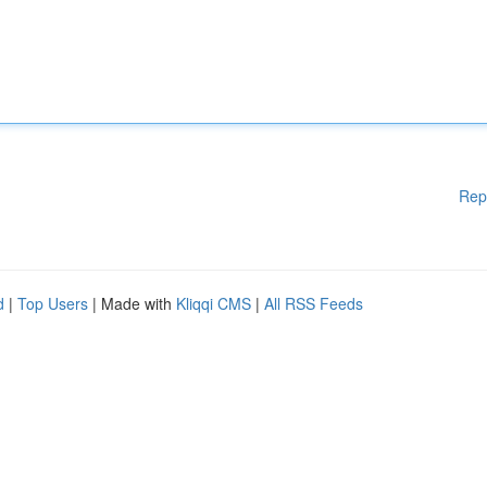
Rep
d
|
Top Users
| Made with
Kliqqi CMS
|
All RSS Feeds