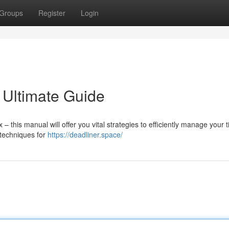
Groups
Register
Login
 Ultimate Guide
this manual will offer you vital strategies to efficiently manage your 
 techniques for
https://deadliner.space/