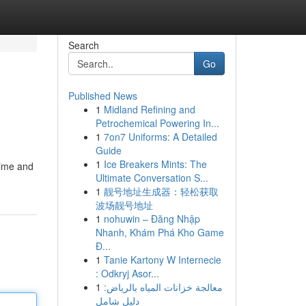
Search
Go
Published News
1
Midland Refining and
Petrochemical Powering In...
1
7on7 Uniforms: A Detailed
Guide
1
Ice Breakers Mints: The
time and
Ultimate Conversation S...
1
靓号地址生成器：轻松获取
波场靓号地址
1
nohuwin – Đăng Nhập
Nhanh, Khám Phá Kho Game
Đ...
1
Tanie Kartony W Internecie
: Odkryj Asor...
1
معالجة خزانات المياه بالرياض:
دليل شامل