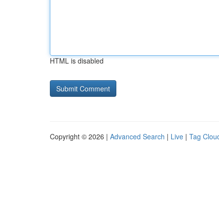
HTML is disabled
Copyright © 2026 |
Advanced Search
|
Live
|
Tag Clou