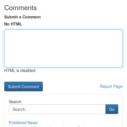
Comments
Submit a Comment
No HTML
HTML is disabled
Report Page
Search
Go
Published News