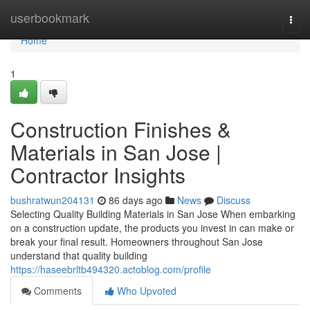
Home
userbookmark
Togg
navi
Home
1
Construction Finishes &
Materials in San Jose |
Contractor Insights
bushratwun204131
86 days ago
News
Discuss
Selecting Quality Building Materials in San Jose When embarking
on a construction update, the products you invest in can make or
break your final result. Homeowners throughout San Jose
understand that quality building
https://haseebrltb494320.actoblog.com/profile
Comments
Who Upvoted