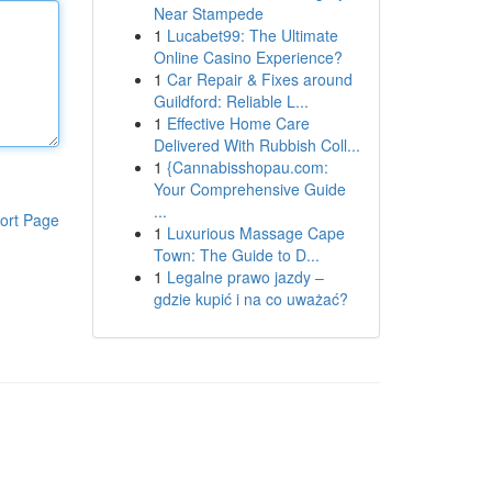
Near Stampede
1
Lucabet99: The Ultimate
Online Casino Experience?
1
Car Repair & Fixes around
Guildford: Reliable L...
1
Effective Home Care
Delivered With Rubbish Coll...
1
{Cannabisshopau.com:
Your Comprehensive Guide
...
ort Page
1
Luxurious Massage Cape
Town: The Guide to D...
1
Legalne prawo jazdy –
gdzie kupić i na co uważać?