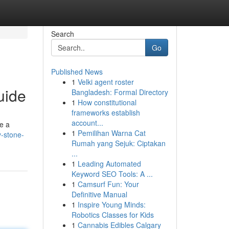
Search
Go
Published News
1
Velki agent roster
uide
Bangladesh: Formal Directory
1
How constitutional
frameworks establish
account...
e a
1
Pemilihan Warna Cat
y-stone-
Rumah yang Sejuk: Ciptakan
...
1
Leading Automated
Keyword SEO Tools: A ...
1
Camsurf Fun: Your
Definitive Manual
1
Inspire Young Minds:
Robotics Classes for Kids
1
Cannabis Edibles Calgary