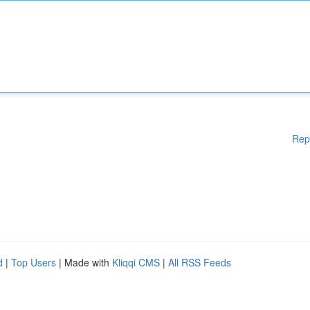
Rep
d
|
Top Users
| Made with
Kliqqi CMS
|
All RSS Feeds