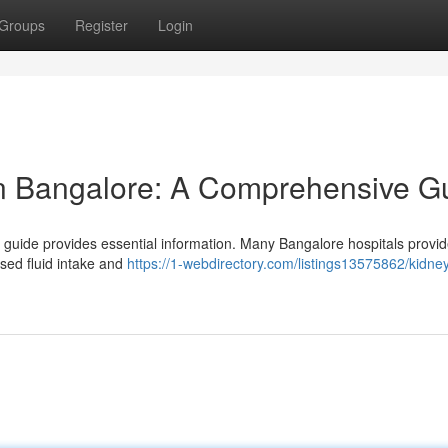
Groups
Register
Login
in Bangalore: A Comprehensive G
guide provides essential information. Many Bangalore hospitals provid
ased fluid intake and
https://1-webdirectory.com/listings13575862/kidne