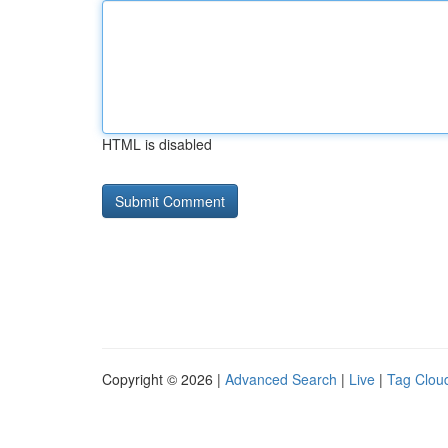
HTML is disabled
Copyright © 2026 |
Advanced Search
|
Live
|
Tag Clou