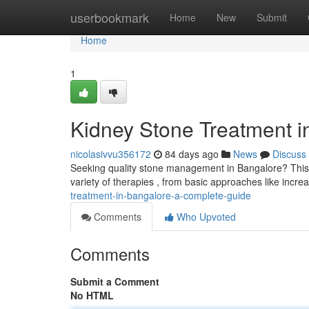
Home
userbookmark
Home
New
Submit
Home
1
Kidney Stone Treatment 
nicolasivvu356172
84 days ago
News
Discuss
Seeking quality stone management in Bangalore? This 
variety of therapies , from basic approaches like incre
treatment-in-bangalore-a-complete-guide
Comments
Who Upvoted
Comments
Submit a Comment
No HTML