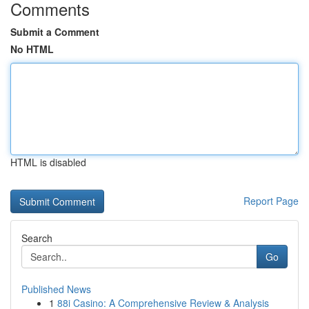
Comments
Submit a Comment
No HTML
HTML is disabled
Report Page
Search
Go
Published News
1
88i Casino: A Comprehensive Review & Analysis