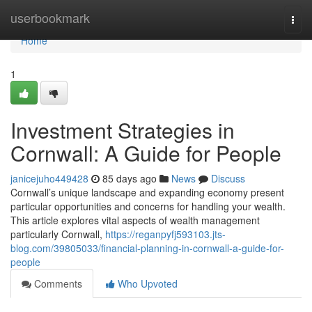
Home
userbookmark
Togg
navi
Home
1
Investment Strategies in
Cornwall: A Guide for People
janicejuho449428
85 days ago
News
Discuss
Cornwall’s unique landscape and expanding economy present
particular opportunities and concerns for handling your wealth.
This article explores vital aspects of wealth management
particularly Cornwall,
https://reganpyfj593103.jts-
blog.com/39805033/financial-planning-in-cornwall-a-guide-for-
people
Comments
Who Upvoted