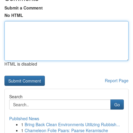
Submit a Comment
No HTML
HTML is disabled
Report Page
Search
Go
Published News
1
Bring Back Clean Environments Utilizing Rubbish...
1
Chameleon Folie Paars: Paarse Keramische