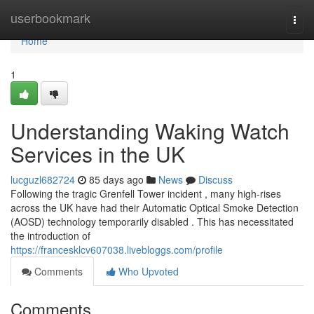
Home
userbookmark
Togg
navi
Home
1
Understanding Waking Watch
Services in the UK
lucguzl682724
85 days ago
News
Discuss
Following the tragic Grenfell Tower incident , many high-rises
across the UK have had their Automatic Optical Smoke Detection
(AOSD) technology temporarily disabled . This has necessitated
the introduction of
https://francesklcv607038.livebloggs.com/profile
Comments
Who Upvoted
Comments