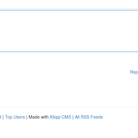
Rep
d
|
Top Users
| Made with
Kliqqi CMS
|
All RSS Feeds