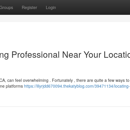
Groups
Register
Login
ing Professional Near Your Locati
CA, can feel overwhelming . Fortunately , there are quite a few ways to
line platforms
https://lilyrjdd670094.thekatyblog.com/39471134/locating-