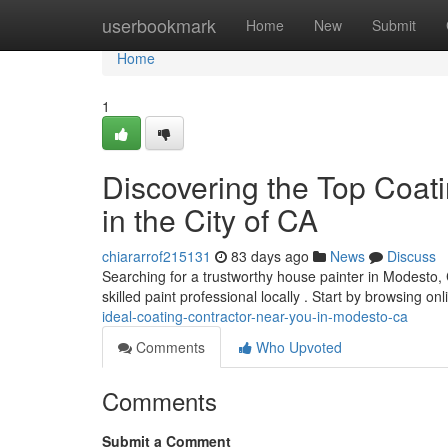
Home
userbookmark
Home
New
Submit
Home
1
Discovering the Top Coat
in the City of CA
chiararrof215131
83 days ago
News
Discuss
Searching for a trustworthy house painter in Modesto, 
skilled paint professional locally . Start by browsing on
ideal-coating-contractor-near-you-in-modesto-ca
Comments
Who Upvoted
Comments
Submit a Comment