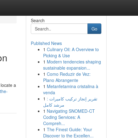
Search
Go
Published News
1
Culinary Oil: A Overview to
on
Picking & Use
1
Modern tendencies shaping
sustainable expansion...
1
Como Reduzir de Vez:
Plano Abrangente
 locate a
1
Metanfetamina cristalina à
the-
venda
1
تقرير إنجاز تركيب كاميرات :
مرشد كامل
1
Navigating SNOMED-CT
Coding Services: A
Compreh...
1
The Finest Guide: Your
Discover to the Excellen...