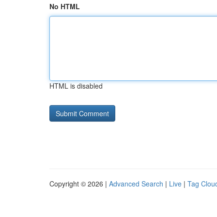
No HTML
HTML is disabled
Copyright © 2026 |
Advanced Search
|
Live
|
Tag Clou