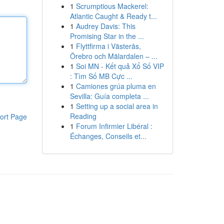
1
Scrumptious Mackerel:
Atlantic Caught & Ready t...
1
Audrey Davis: This
Promising Star in the ...
1
Flyttfirma i Västerås,
Örebro och Mälardalen – ...
1
Soi MN - Kết quả Xổ Số VIP
: Tìm Số MB Cực ...
1
Camiones grúa pluma en
Sevilla: Guía completa ...
1
Setting up a social area in
Reading
ort Page
1
Forum Infirmier Libéral :
Échanges, Conseils et...