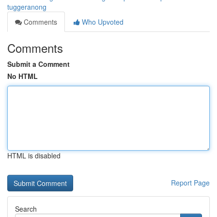
tuggeranong
Comments
Who Upvoted
Comments
Submit a Comment
No HTML
HTML is disabled
Report Page
Search