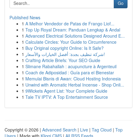
Go
Published News
1
A Melhor Vendedor de Patas de Frango Liof...
1
Top Up Royal Dream: Panduan Lengkap & Andal
1
Advanced Electrical Solutions Designed Around E...
1
Calculate Circles: Your Guide to Circumference
1
Buy Original copyright Online: Is It Safe?
1
شركة تنظيف بجدة: أفضل الخيارات والأسعار!
1
Crafting Article Briefs: Your SEO Guide
1
Slimane Rabahallah : acupuncture à Argenteuil
1
Coach de Adiposidad : Guía para el Bienestar
1
Memulai Bisnis di Awan: Cloud Hosting Indonesia
1
Unwind with Aromatic Herbal Incense - Shop Onli...
1
9Wickets Agent List: Your Complete Guide
1
Tale TV IPTV: A Top Entertainment Source
Copyright © 2026 |
Advanced Search
|
Live
|
Tag Cloud
|
Top
Users
| Made with
Kliqqi CMS
|
All RSS Feeds