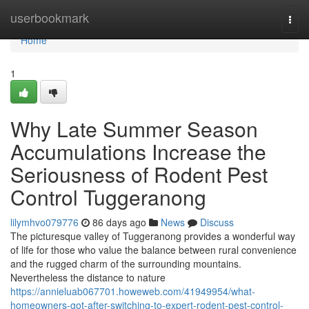
Home
userbookmark
Togg
navi
Home
1
Why Late Summer Season
Accumulations Increase the
Seriousness of Rodent Pest
Control Tuggeranong
lilymhvo079776
86 days ago
News
Discuss
The picturesque valley of Tuggeranong provides a wonderful way
of life for those who value the balance between rural convenience
and the rugged charm of the surrounding mountains.
Nevertheless the distance to nature
https://annieluab067701.howeweb.com/41949954/what-
homeowners-got-after-switching-to-expert-rodent-pest-control-