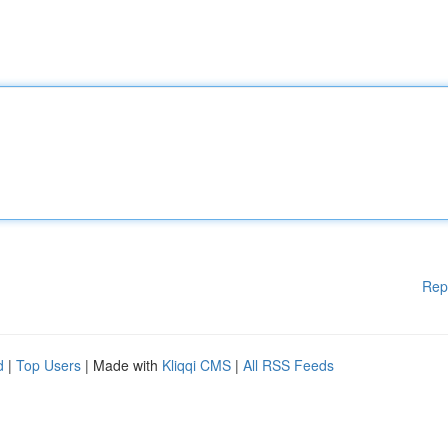
Rep
d
|
Top Users
| Made with
Kliqqi CMS
|
All RSS Feeds