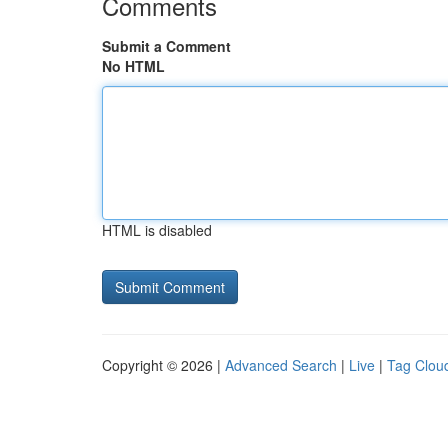
Comments
Submit a Comment
No HTML
HTML is disabled
Copyright © 2026 |
Advanced Search
|
Live
|
Tag Clou