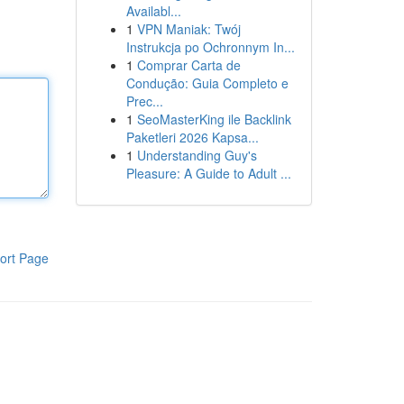
Availabl...
1
VPN Maniak: Twój
Instrukcja po Ochronnym In...
1
Comprar Carta de
Condução: Guia Completo e
Prec...
1
SeoMasterKing ile Backlink
Paketleri 2026 Kapsa...
1
Understanding Guy's
Pleasure: A Guide to Adult ...
ort Page