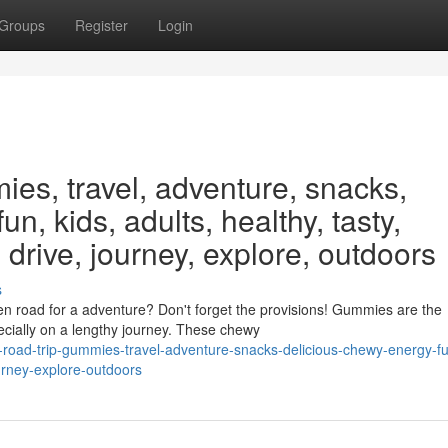
Groups
Register
Login
ies, travel, adventure, snacks,
un, kids, adults, healthy, tasty,
 drive, journey, explore, outdoors
s
n road for a adventure? Don't forget the provisions! Gummies are the
ecially on a lengthy journey. These chewy
s-road-trip-gummies-travel-adventure-snacks-delicious-chewy-energy-fu
ourney-explore-outdoors