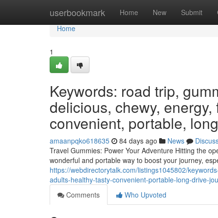
Home
userbookmark
Home
New
Submit
Home
1
Keywords: road trip, gumm
delicious, chewy, energy, f
convenient, portable, long
amaanpqko618635
84 days ago
News
Discus
Travel Gummies: Power Your Adventure Hitting the ope
wonderful and portable way to boost your journey, esp
https://webdirectorytalk.com/listings1045802/keyword
adults-healthy-tasty-convenient-portable-long-drive-j
Comments
Who Upvoted