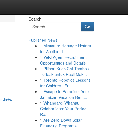
Search
Go
Published News
1
Miniature Heritage Heifers
for Auction: L...
1
Velki Agent Recruitment:
Opportunities and Details
1
Pilihan Kuas Cat Tembok
Terbaik untuk Hasil Mak...
1
Toronto Robotics Lessons
for Children : En...
1
Escape to Paradise: Your
Jamaican Vacation Rent...
n-kids-
1
Whāngarei Whānau
Celebrations: Your Perfect
Re...
1
Are Zero-Down Solar
Financing Programs