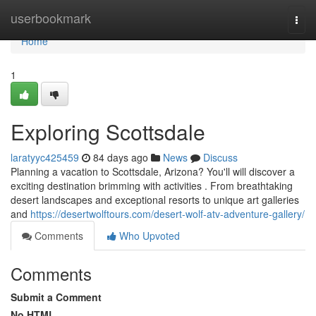
Home
userbookmark
Togg
navi
Home
1
Exploring Scottsdale
laratyyc425459
84 days ago
News
Discuss
Planning a vacation to Scottsdale, Arizona? You'll will discover a
exciting destination brimming with activities . From breathtaking
desert landscapes and exceptional resorts to unique art galleries
and
https://desertwolftours.com/desert-wolf-atv-adventure-gallery/
Comments
Who Upvoted
Comments
Submit a Comment
No HTML