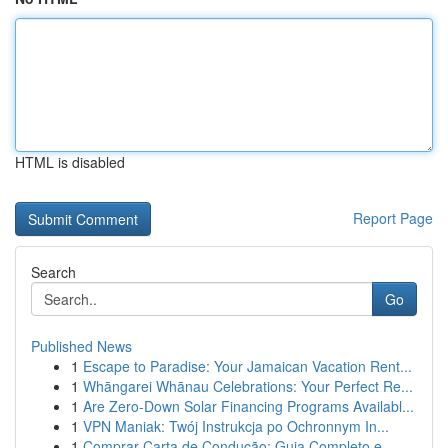
HTML is disabled
Report Page
Search
Go
Published News
1
Escape to Paradise: Your Jamaican Vacation Rent...
1
Whāngarei Whānau Celebrations: Your Perfect Re...
1
Are Zero-Down Solar Financing Programs Availabl...
1
VPN Maniak: Twój Instrukcja po Ochronnym In...
1
Comprar Carta de Condução: Guia Completo e