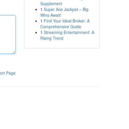
Supplement
1
Super Ace Jackpot – Big
Wins Await!
1
Find Your Ideal Broker: A
Comprehensive Guide
1
Streaming Entertainment: A
Rising Trend
ort Page