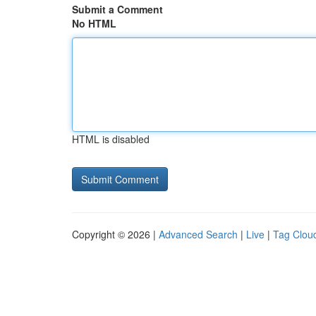
Submit a Comment
No HTML
HTML is disabled
Copyright © 2026 |
Advanced Search
|
Live
|
Tag Clou