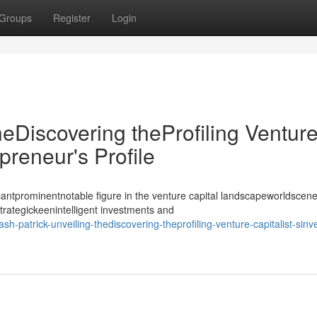
Groups
Register
Login
heDiscovering theProfiling Ventur
epreneur's Profile
antprominentnotable figure in the venture capital landscapeworldscene
strategickeenintelligent investments and
h-patrick-unveiling-thediscovering-theprofiling-venture-capitalist-sinve