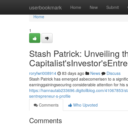
Home
userbookmark
Home
New
Submit
Home
1
Stash Patrick: Unveiling t
Capitalist'sInvestor'sEntr
roryfwri008914
83 days ago
News
Discuss
Stash Patrick has emerged asbecomerisen to a signific
earninggainingsecuring considerable attention for his 
https://hannautab233696.digitollblog.com/41067853/stas
sentrepreneur-s-profile
Comments
Who Upvoted
Comments