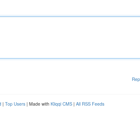
Rep
d
|
Top Users
| Made with
Kliqqi CMS
|
All RSS Feeds