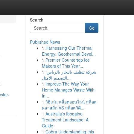
Search
Go
Published News
1
Harnessing Our Thermal
e
Energy: Geothermal Devel...
1
Premier Countertop Ice
Makers of This Year...
1
شركة تنظيف بالبخار بالرياض:
التصميم الأمثل...
,
1
Improve The Way Your
Home Manages Waste With
stor-
In...
1
วิธีเล่น สล็อตออนไลน์ สล็อต
คลาสสิก VS สล็อตวิดี...
1
Australia's Ibogaine
Treatment Landscape: A
Guide
1
Cobra Understanding this