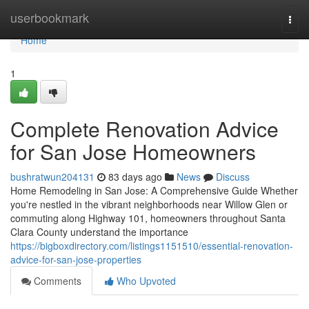
Home
userbookmark
Togg
navi
Home
1
Complete Renovation Advice
for San Jose Homeowners
bushratwun204131
83 days ago
News
Discuss
Home Remodeling in San Jose: A Comprehensive Guide Whether
you're nestled in the vibrant neighborhoods near Willow Glen or
commuting along Highway 101, homeowners throughout Santa
Clara County understand the importance
https://bigboxdirectory.com/listings1151510/essential-renovation-
advice-for-san-jose-properties
Comments
Who Upvoted