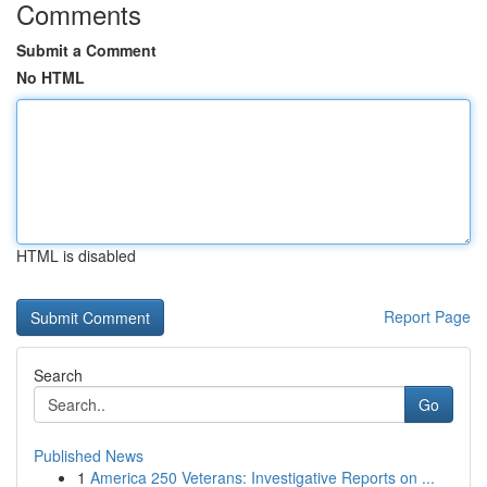
Comments
Submit a Comment
No HTML
HTML is disabled
Report Page
Search
Go
Published News
1
America 250 Veterans: Investigative Reports on ...