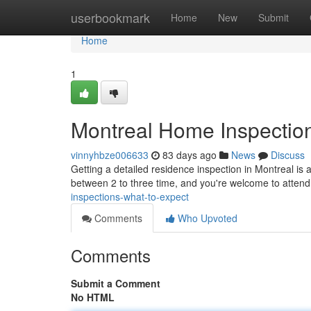
Home
userbookmark
Home
New
Submit
Home
1
Montreal Home Inspection
vinnyhbze006633
83 days ago
News
Discuss
Getting a detailed residence inspection in Montreal is 
between 2 to three time, and you're welcome to atten
inspections-what-to-expect
Comments
Who Upvoted
Comments
Submit a Comment
No HTML