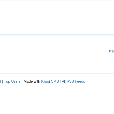
Rep
d
|
Top Users
| Made with
Kliqqi CMS
|
All RSS Feeds