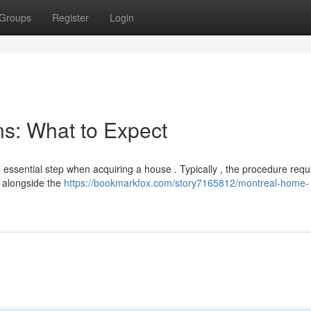
Groups
Register
Login
s: What to Expect
a essential step when acquiring a house . Typically , the procedure requ
d alongside the
https://bookmarkfox.com/story7165812/montreal-home-