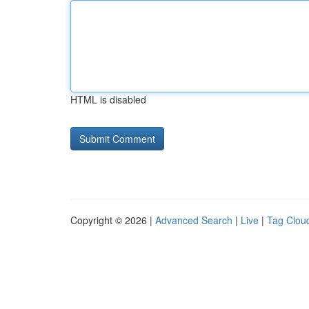
HTML is disabled
Copyright © 2026 |
Advanced Search
|
Live
|
Tag Clou