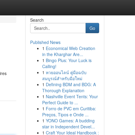
Search
Go
Published News
1
Economical Web Creation
in the Kharghar Are...
1
Bingo Plus: Your Luck is
Calling!
1
หวยออนไลน์ คู่มือฉบับ
ires
สมบูรณ์สำหรับมือใหม่
1
Defining BDM and BDG: A
Thorough Explanation
1
Nashville Event Tents: Your
Perfect Guide to ...
1
Forro de PVC em Curitiba:
Preços, Tipos e Onde ...
1
YONO Games: A budding
star in Independent Devel...
1
Craft Your Ideal Handbook :