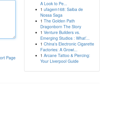
A Look to Pe...
1
ufagem168: Saiba de
Nossa Saga
1
The Golden Path
Dragonborn The Story
1
Venture Builders vs.
Emerging Studios : What’...
1
China's Electronic Cigarette
Factories: A Growi...
1
Arcane Tattoo & Piercing:
ort Page
Your Liverpool Guide