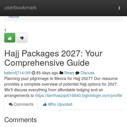
Home
userbookmark
Togg
navi
Home
1
Hajj Packages 2027: Your
Comprehensive Guide
kalervfj714195
85 days ago
News
Discuss
Planning your pilgrimage to Mecca for Hajj 2027? Our resource
provides a complete overview of potential Hajj options for 2027.
We’ll discuss everything from affordable lodging and air
arrangements to
https://berthaszqv016840.loginblogin.com/profile
Comments
Who Upvoted
Comments