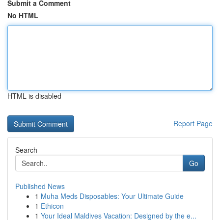
Submit a Comment
No HTML
HTML is disabled
Report Page
Search
Go
Published News
1
Muha Meds Disposables: Your Ultimate Guide
1
Ethicon
1
Your Ideal Maldives Vacation: Designed by the e...