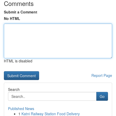
Comments
Submit a Comment
No HTML
HTML is disabled
Report Page
Search
Go
Published News
1
Katni Railway Station Food Delivery