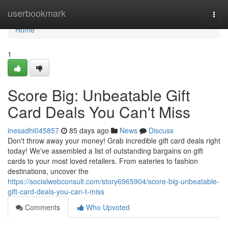
Home
userbookmark
Togg
navi
Home
1
Score Big: Unbeatable Gift
Card Deals You Can't Miss
inesadhi045857
85 days ago
News
Discuss
Don't throw away your money! Grab incredible gift card deals right
today! We've assembled a list of outstanding bargains on gift
cards to your most loved retailers. From eateries to fashion
destinations, uncover the
https://socialwebconsult.com/story6965904/score-big-unbeatable-
gift-card-deals-you-can-t-miss
Comments
Who Upvoted