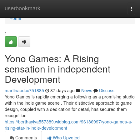
Home
userbookmark
Togg
navi
Home
1
Yono Games: A Rising
sensation in independent
Development
martinaodcx751885
87 days ago
News
Discuss
Yono Games is rapidly emerging a following as a promising studio
within the indie game scene . Their distinctive approach to game
design, coupled with a dedication for detail, has secured them
recognition
https://berthaylya557389.widblog.com/96186997/yono-games-a-
rising-star-in-indie-development
Comments
Who Upvoted