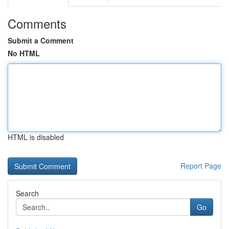
Comments
Submit a Comment
No HTML
HTML is disabled
Report Page
Search
Go