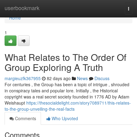
Home
userbookmark
Togg
navi
Home
1
What Relates to The Order Of
Group Exploring A Truth
margieuzfk367955
82 days ago
News
Discuss
For centuries , the Group has been a topic of intrigue , shrouded
in conspiracy tales and popular lore. Initially , the Historical
copyright was a real secret society founded in 1776 AD by Adam
Weishaupt
https://thesocialdelight.com/story7089711/this-relates-
to-the-group-unveiling-the-real-facts
Comments
Who Upvoted
Comments