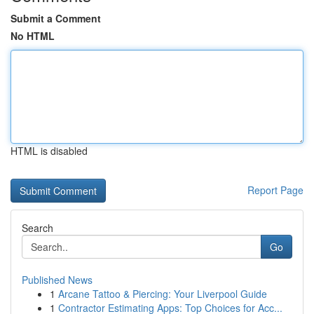
Submit a Comment
No HTML
HTML is disabled
Report Page
Search
Go
Published News
1
Arcane Tattoo & Piercing: Your Liverpool Guide
1
Contractor Estimating Apps: Top Choices for Acc...