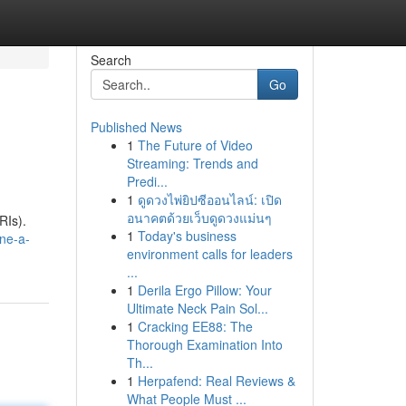
Search
Go
Published News
1
The Future of Video
Streaming: Trends and
Predi...
1
ดูดวงไพ่ยิปซีออนไลน์: เปิด
อนาคตด้วยเว็บดูดวงแม่นๆ
RIs).
1
Today's business
ne-a-
environment calls for leaders
...
1
Derila Ergo Pillow: Your
Ultimate Neck Pain Sol...
1
Cracking EE88: The
Thorough Examination Into
Th...
1
Herpafend: Real Reviews &
What People Must ...