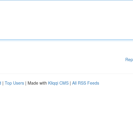
Rep
d
|
Top Users
| Made with
Kliqqi CMS
|
All RSS Feeds