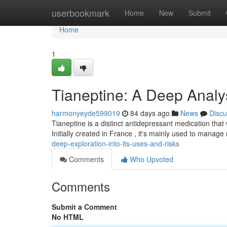
Home
userbookmark
Home
New
Submit
Home
1
Tianeptine: A Deep Analys
harmonyeyde599019
84 days ago
News
Discu
Tianeptine is a distinct antidepressant medication that
Initially created in France , it's mainly used to manag
deep-exploration-into-its-uses-and-risks
Comments
Who Upvoted
Comments
Submit a Comment
No HTML