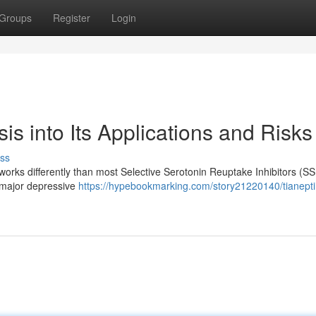
Groups
Register
Login
is into Its Applications and Risks
ss
 works differently than most Selective Serotonin Reuptake Inhibitors (SS
e major depressive
https://hypebookmarking.com/story21220140/tianepti