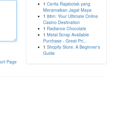
1
Cerita Rajabotak yang
Meramaikan Jagat Maya
1
88m: Your Ultimate Online
Casino Destination
1
Radiance Chocolate
1
Metal Scrap Available
Purchase - Great Pri...
1
Shopify Store: A Beginner's
Guide
ort Page