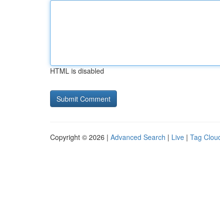
HTML is disabled
Copyright © 2026 |
Advanced Search
|
Live
|
Tag Clou