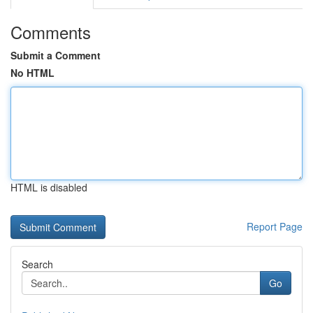
Comments
Submit a Comment
No HTML
HTML is disabled
Report Page
Search
Go