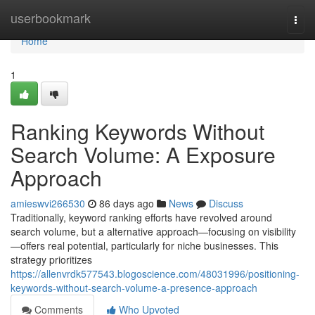
Home
userbookmark
Togg
navi
Home
1
Ranking Keywords Without
Search Volume: A Exposure
Approach
amieswvi266530
86 days ago
News
Discuss
Traditionally, keyword ranking efforts have revolved around
search volume, but a alternative approach—focusing on visibility
—offers real potential, particularly for niche businesses. This
strategy prioritizes
https://allenvrdk577543.blogoscience.com/48031996/positioning-
keywords-without-search-volume-a-presence-approach
Comments
Who Upvoted