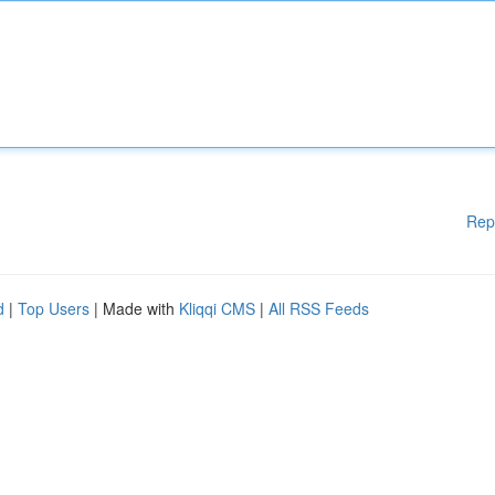
Rep
d
|
Top Users
| Made with
Kliqqi CMS
|
All RSS Feeds