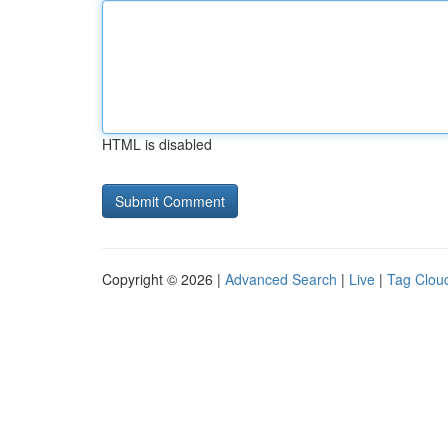
HTML is disabled
Copyright © 2026 |
Advanced Search
|
Live
|
Tag Clou