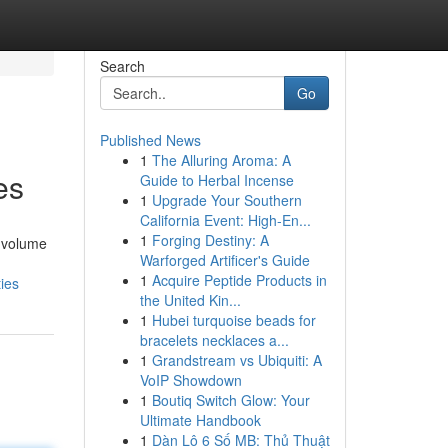
Search
Go
Published News
1
The Alluring Aroma: A
es
Guide to Herbal Incense
1
Upgrade Your Southern
California Event: High-En...
1
Forging Destiny: A
d volume
Warforged Artificer's Guide
1
Acquire Peptide Products in
ies
the United Kin...
1
Hubei turquoise beads for
bracelets necklaces a...
1
Grandstream vs Ubiquiti: A
VoIP Showdown
1
Boutiq Switch Glow: Your
Ultimate Handbook
1
Dàn Lô 6 Số MB: Thủ Thuật