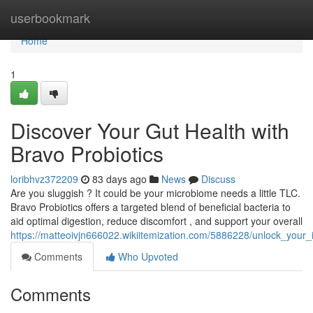
Home
userbookmark
Home
1
Discover Your Gut Health with
Bravo Probiotics
loribhvz372209
83 days ago
News
Discuss
Are you sluggish ? It could be your microbiome needs a little TLC.
Bravo Probiotics offers a targeted blend of beneficial bacteria to
aid optimal digestion, reduce discomfort , and support your overall
https://matteoivjn666022.wikiitemization.com/5886228/unlock_your_
Comments
Who Upvoted
Comments