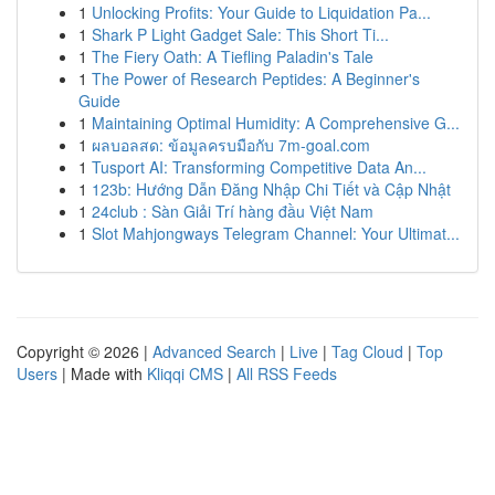
1
Unlocking Profits: Your Guide to Liquidation Pa...
1
Shark P Light Gadget Sale: This Short Ti...
1
The Fiery Oath: A Tiefling Paladin's Tale
1
The Power of Research Peptides: A Beginner's
Guide
1
Maintaining Optimal Humidity: A Comprehensive G...
1
ผลบอลสด: ข้อมูลครบมือกับ 7m-goal.com
1
Tusport AI: Transforming Competitive Data An...
1
123b: Hướng Dẫn Đăng Nhập Chi Tiết và Cập Nhật
1
24club : Sàn Giải Trí hàng đầu Việt Nam
1
Slot Mahjongways Telegram Channel: Your Ultimat...
Copyright © 2026 |
Advanced Search
|
Live
|
Tag Cloud
|
Top
Users
| Made with
Kliqqi CMS
|
All RSS Feeds