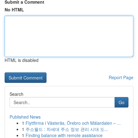
Submit a Comment
No HTML
HTML is disabled
Report Page
Search
Go
Published News
1
Flyttfirma i Västerås, Örebro och Mälardalen – ...
1
주소월드 : 차세대 주소 정보 관리 시대 도...
1
Finding balance with remote assistance