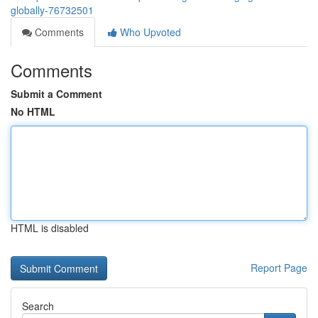
globally-76732501
Comments
Who Upvoted
Comments
Submit a Comment
No HTML
HTML is disabled
Report Page
Search