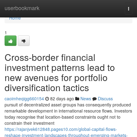
Home
userbookmark
Togg
navi
Home
1
Cross-border financial
investment patterns lead to
new avenues for portfolio
diversification tactics
caoimheqigg660154
82 days ago
News
Discuss
pursuit of decentralized asset groups has consequently produced
remarkable development in international resource flows. Investors
today recognise that location-based constraints ought not to
constrain their investment
https://rajanjvek612848.pages10.com/global-capital-flows-
reshape-investment-landscapes-throughout-emerging-markets-