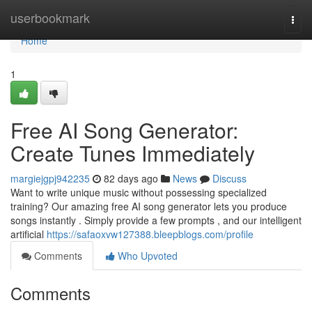
Home
userbookmark
Togg
navi
Home
1
Free AI Song Generator:
Create Tunes Immediately
margiejgpj942235
82 days ago
News
Discuss
Want to write unique music without possessing specialized
training? Our amazing free AI song generator lets you produce
songs instantly . Simply provide a few prompts , and our intelligent
artificial
https://safaoxvw127388.bleepblogs.com/profile
Comments
Who Upvoted
Comments