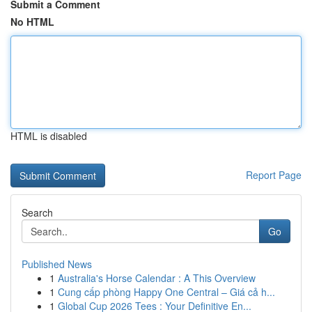
Submit a Comment
No HTML
HTML is disabled
Report Page
Search
Go
Published News
1
Australia's Horse Calendar : A This Overview
1
Cung cấp phòng Happy One Central – Giá cả h...
1
Global Cup 2026 Tees : Your Definitive En...