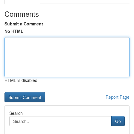
Comments
Submit a Comment
No HTML
HTML is disabled
Report Page
Search
Go