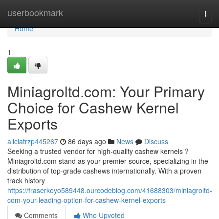
Home
userbookmark
Togg
navi
Home
1
Miniagroltd.com: Your Primary
Choice for Cashew Kernel
Exports
aliciatrzp445267
86 days ago
News
Discuss
Seeking a trusted vendor for high-quality cashew kernels ?
Miniagroltd.com stand as your premier source, specializing in the
distribution of top-grade cashews internationally. With a proven
track history
https://fraserkoyo589448.ourcodeblog.com/41688303/miniagroltd-
com-your-leading-option-for-cashew-kernel-exports
Comments
Who Upvoted