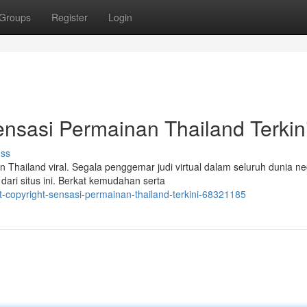
Groups
Register
Login
ensasi Permainan Thailand Terkin
uss
 Thailand viral. Segala penggemar judi virtual dalam seluruh dunia n
ari situs ini. Berkat kemudahan serta
-copyright-sensasi-permainan-thailand-terkini-68321185