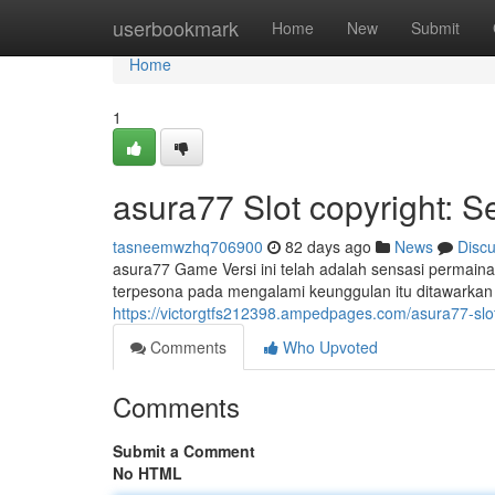
Home
userbookmark
Home
New
Submit
Home
1
asura77 Slot copyright: S
tasneemwzhq706900
82 days ago
News
Disc
asura77 Game Versi ini telah adalah sensasi permainan
terpesona pada mengalami keunggulan itu ditawarkan d
https://victorgtfs212398.ampedpages.com/asura77-slot
Comments
Who Upvoted
Comments
Submit a Comment
No HTML