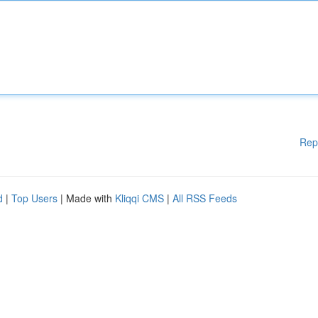
Rep
d
|
Top Users
| Made with
Kliqqi CMS
|
All RSS Feeds