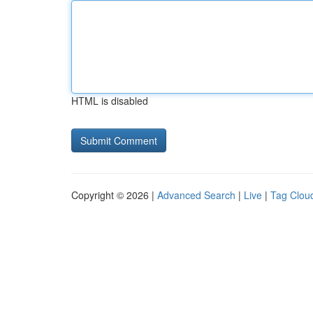
HTML is disabled
Copyright © 2026 |
Advanced Search
|
Live
|
Tag Clou