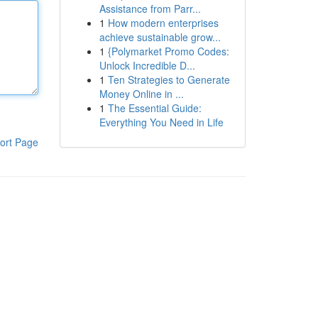
Assistance from Parr...
1
How modern enterprises
achieve sustainable grow...
1
{Polymarket Promo Codes:
Unlock Incredible D...
1
Ten Strategies to Generate
Money Online in ...
1
The Essential Guide:
Everything You Need in Life
ort Page