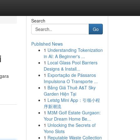
Search
Go
Published News
1
Understanding Tokenization
i
in AI: A Beginner's ...
1
Local Glass Pool Barriers
Designs & Install...
1
Exportação de Pássaros
egara
Impulsiona O Transporte ...
1
Bảng Giá Thuê A&T Sky
Garden Hiện Tại
1
Letstg Mini App：引领小程
序新潮流
1
M3M Golf Estate Gurgaon:
Your Dream Home Be...
1
Unlocking the Secrets of
Yono Slots
1
Reputable Waste Collection