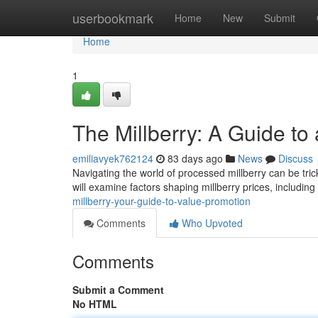
Home
userbookmark
Home
New
Submit
Home
1
The Millberry: A Guide to
emiliavyek762124
83 days ago
News
Discuss
Navigating the world of processed millberry can be tricky
will examine factors shaping millberry prices, including
millberry-your-guide-to-value-promotion
Comments
Who Upvoted
Comments
Submit a Comment
No HTML