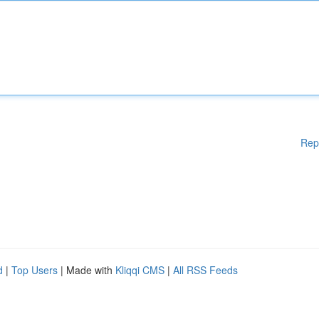
Rep
d
|
Top Users
| Made with
Kliqqi CMS
|
All RSS Feeds