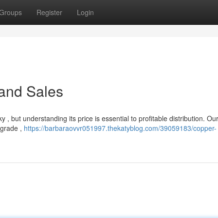
Groups
Register
Login
 and Sales
 , but understanding its price is essential to profitable distribution. Ou
 grade ,
https://barbaraovvr051997.thekatyblog.com/39059183/copper-