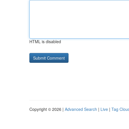
HTML is disabled
Copyright © 2026 |
Advanced Search
|
Live
|
Tag Clou