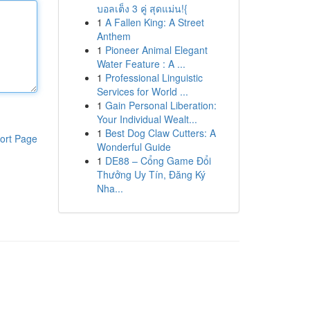
บอลเต็ง 3 คู่ สุดแม่น!{
1
A Fallen King: A Street
Anthem
1
Pioneer Animal Elegant
Water Feature : A ...
1
Professional Linguistic
Services for World ...
1
Gain Personal Liberation:
Your Individual Wealt...
1
Best Dog Claw Cutters: A
ort Page
Wonderful Guide
1
DE88 – Cổng Game Đổi
Thưởng Uy Tín, Đăng Ký
Nha...