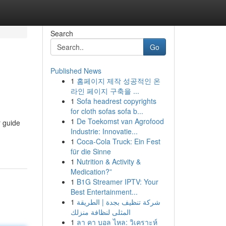
Search
Go
Published News
1
홈페이지 제작 성공적인 온
라인 페이지 구축을 ...
1
Sofa headrest copyrights
for cloth sofas sofa b...
1
De Toekomst van Agrofood
r guide
Industrie: Innovatie...
1
Coca-Cola Truck: Ein Fest
für die Sinne
1
Nutrition & Activity &
Medication?”
1
B1G Streamer IPTV: Your
Best Entertainment...
1
شركة تنظيف بجدة | الطريقة
المثلى لنظافة منزلك
1
ลา คา บอล ไหล: วิเคราะห์