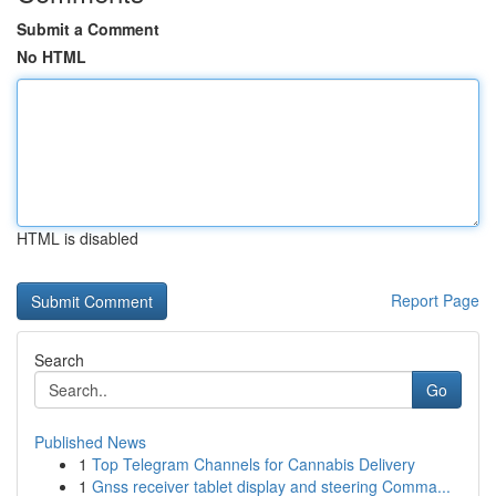
Submit a Comment
No HTML
HTML is disabled
Report Page
Search
Go
Published News
1
Top Telegram Channels for Cannabis Delivery
1
Gnss receiver tablet display and steering Comma...