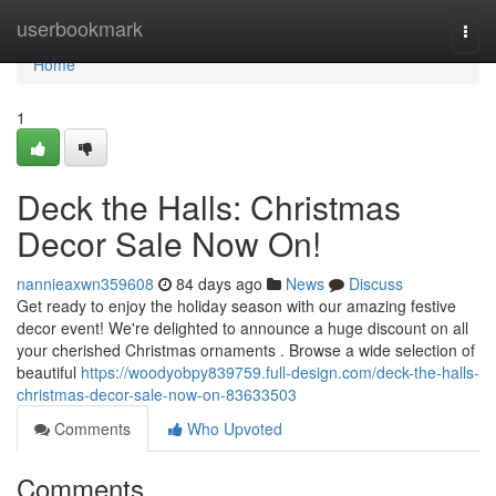
Home
userbookmark
Togg
navi
Home
1
Deck the Halls: Christmas
Decor Sale Now On!
nannieaxwn359608
84 days ago
News
Discuss
Get ready to enjoy the holiday season with our amazing festive
decor event! We're delighted to announce a huge discount on all
your cherished Christmas ornaments . Browse a wide selection of
beautiful
https://woodyobpy839759.full-design.com/deck-the-halls-
christmas-decor-sale-now-on-83633503
Comments
Who Upvoted
Comments