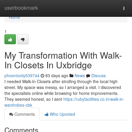
Home
userbookmark
Togg
navi
Home
1
My Transformation With Walk-
In Closets In Uxbridge
phoenixoiiy539744
83 days ago
News
Discuss
I needed Walk-In Closets after strolling through the local high
street. My space was messy, so I arranged a visit. I discovered
the specialists online while browsing for home improvements.
They seemed honest, so I sent
https://rubyfacilities.co.in/walk-in-
wardrobes-cbk
Comments
Who Upvoted
Comments