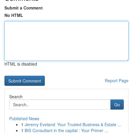
Submit a Comment
No HTML
HTML is disabled
Report Page
Search
Go
Published News
1
Jeremy Eveland: Your Trusted Business & Estate ...
1
BIS Consultant in the capital : Your Primer ...