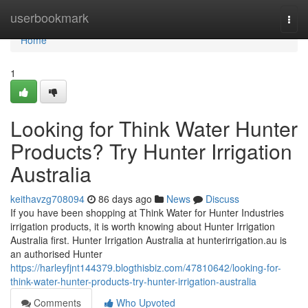
Home
userbookmark
Togg
navi
Home
1
Looking for Think Water Hunter
Products? Try Hunter Irrigation
Australia
keithavzg708094
86 days ago
News
Discuss
If you have been shopping at Think Water for Hunter Industries
irrigation products, it is worth knowing about Hunter Irrigation
Australia first. Hunter Irrigation Australia at hunterirrigation.au is
an authorised Hunter
https://harleyfjnt144379.blogthisbiz.com/47810642/looking-for-
think-water-hunter-products-try-hunter-irrigation-australia
Comments
Who Upvoted