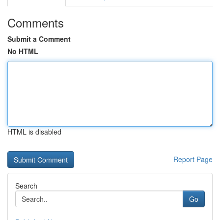
Comments
Submit a Comment
No HTML
HTML is disabled
Report Page
Search
Go