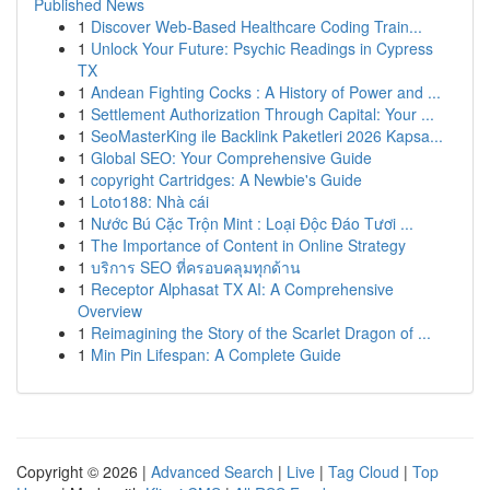
Published News
1
Discover Web-Based Healthcare Coding Train...
1
Unlock Your Future: Psychic Readings in Cypress
TX
1
Andean Fighting Cocks : A History of Power and ...
1
Settlement Authorization Through Capital: Your ...
1
SeoMasterKing ile Backlink Paketleri 2026 Kapsa...
1
Global SEO: Your Comprehensive Guide
1
copyright Cartridges: A Newbie's Guide
1
Loto188: Nhà cái
1
Nước Bú Cặc Trộn Mint : Loại Độc Đáo Tươi ...
1
The Importance of Content in Online Strategy
1
บริการ SEO ที่ครอบคลุมทุกด้าน
1
Receptor Alphasat TX AI: A Comprehensive
Overview
1
Reimagining the Story of the Scarlet Dragon of ...
1
Min Pin Lifespan: A Complete Guide
Copyright © 2026 |
Advanced Search
|
Live
|
Tag Cloud
|
Top