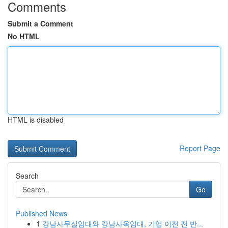
Comments
Submit a Comment
No HTML
HTML is disabled
Report Page
Search
Go
Published News
1
강남사무실임대와 강남사옥임대, 기업 이전 전 반...