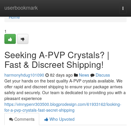
Home
userbookmark
Togg
navi
Home
1
Seeking A-PVP Crystals? |
Fast & Discreet Shipping!
harmonyhdug101090
82 days ago
News
Discuss
Get your hands on the best quality A-PVP crystals available. We
offer rapid and discreet shipping to ensure your package arrives
safely and securely. Our team is dedicated to providing you with a
pleasant experience
https://vinnypenr303500.blogprodesign.com/61933162/looking-
for-a-pvp-crystals-fast-secret-shipping
Comments
Who Upvoted