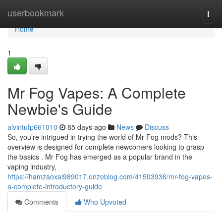
Home
userbookmark
Togg
navi
Home
1
Mr Fog Vapes: A Complete
Newbie's Guide
alvintufp661010
85 days ago
News
Discuss
So, you’re intrigued in trying the world of Mr Fog mods? This
overview is designed for complete newcomers looking to grasp
the basics . Mr Fog has emerged as a popular brand in the
vaping industry,
https://hamzaoxai989017.onzeblog.com/41503936/mr-fog-vapes-
a-complete-introductory-guide
Comments
Who Upvoted