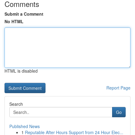
Comments
Submit a Comment
No HTML
HTML is disabled
Report Page
Search
Go
Published News
1
Reputable After Hours Support from 24 Hour Elec...