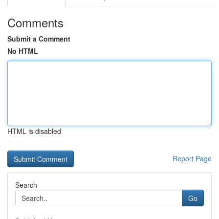
Comments
Submit a Comment
No HTML
HTML is disabled
Report Page
Search
Go