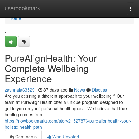
Home
userbookmark
Togg
navi
Home
1
PureAlignHealth: Your
Complete Wellbeing
Experience
zaynnaia635291
87 days ago
News
Discuss
Are you desiring a different approach to your wellbeing ? Our
team at PureAlignHealth offer a unique program designed to
guide you on your personal health quest . We believe that true
healing comes from
https://nowbookmarks.com/story21527876/purealignhealth-your-
holistic-health-path
Comments
Who Upvoted