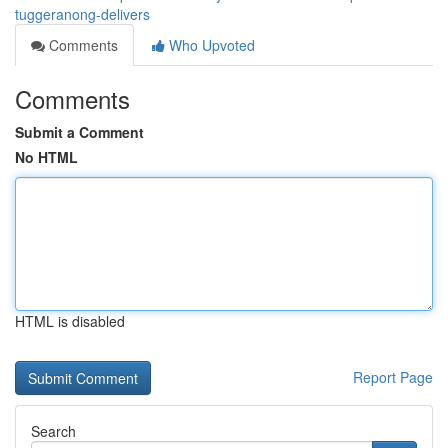
tuggeranong-delivers
Comments
Who Upvoted
Comments
Submit a Comment
No HTML
HTML is disabled
Report Page
Search