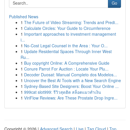
Go
Published News
1
The Future of Video Streaming: Trends and Predi...
1
Calculate Circles: Your Guide to Circumference
1
Important approaches to investment management
i...
1
No-Cost Legal Counsel in the Area : Your O...
1
Update Residential Spaces Through Inner West
Ru...
1
Buy copyright Online: A Comprehensive Guide
1
Conure Parrot For Auction : Locate Your Plu...
1
Decoder Duosat: Manual Completo dos Modelos...
1
Uncover the Best AI Tools with a New Search Engine
1
Sydney-Based Site Designers: Boost Your Online ...
1
999cat slot999: รีวิวสุดฮิต สล็อตแมวทำเงิน
1
ViriFlow Reviews: Are These Prostate Drop Ingre...
Copyright © 2026 |
Advanced Search
|
Live
|
Tag Cloud
|
Top