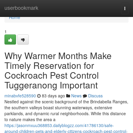
Home
userbookmark
Togg
navi
Home
1
Why Warmer Months Make
Timely Reservation for
Cockroach Pest Control
Tuggeranong Important
minabvfe528590
83 days ago
News
Discuss
Nestled against the scenic background of the Brindabella Ranges,
the southern valleys boast stunning waterways, extensive
parklands, and dynamic rural neighborhoods. While this distance
to nature makes the area a
https://jasonmxuu368853.dailyblogzz.com/41786130/safe-
around-children-pets-and-elderly-citizens-cockroach-pest-control-