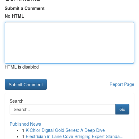
Submit a Comment
No HTML
HTML is disabled
Report Page
Search
Go
Published News
1
K-Chlor Digital Gold Series: A Deep Dive
1
Electrician in Lane Cove Bringing Expert Standa...