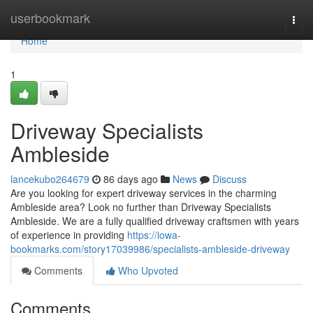
Home
userbookmark
Togg
navi
Home
1
Driveway Specialists
Ambleside
lancekubo264679
86 days ago
News
Discuss
Are you looking for expert driveway services in the charming
Ambleside area? Look no further than Driveway Specialists
Ambleside. We are a fully qualified driveway craftsmen with years
of experience in providing
https://iowa-
bookmarks.com/story17039986/specialists-ambleside-driveway
Comments
Who Upvoted
Comments