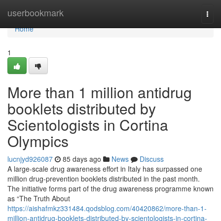
Home
userbookmark
Togg
navi
Home
1
More than 1 million antidrug
booklets distributed by
Scientologists in Cortina
Olympics
lucnjyd926087
85 days ago
News
Discuss
A large-scale drug awareness effort in Italy has surpassed one
million drug-prevention booklets distributed in the past month.
The initiative forms part of the drug awareness programme known
as “The Truth About
https://aishafmkz331484.qodsblog.com/40420862/more-than-1-
million-antidrug-booklets-distributed-by-scientologists-in-cortina-