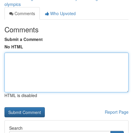
olympics
Comments
Who Upvoted
Comments
Submit a Comment
No HTML
HTML is disabled
Report Page
Search