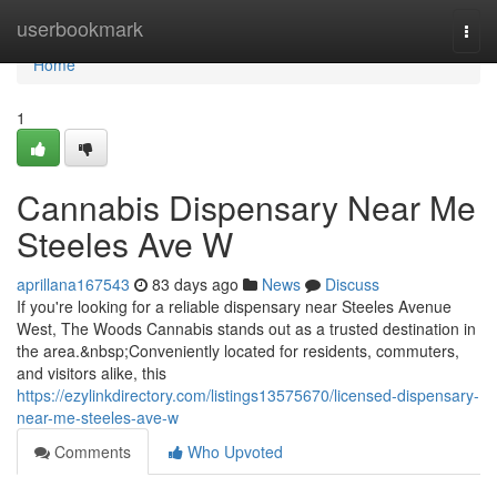
Home
userbookmark
Togg
navi
Home
1
Cannabis Dispensary Near Me
Steeles Ave W
aprillana167543
83 days ago
News
Discuss
If you're looking for a reliable dispensary near Steeles Avenue
West, The Woods Cannabis stands out as a trusted destination in
the area.&nbsp;Conveniently located for residents, commuters,
and visitors alike, this
https://ezylinkdirectory.com/listings13575670/licensed-dispensary-
near-me-steeles-ave-w
Comments
Who Upvoted