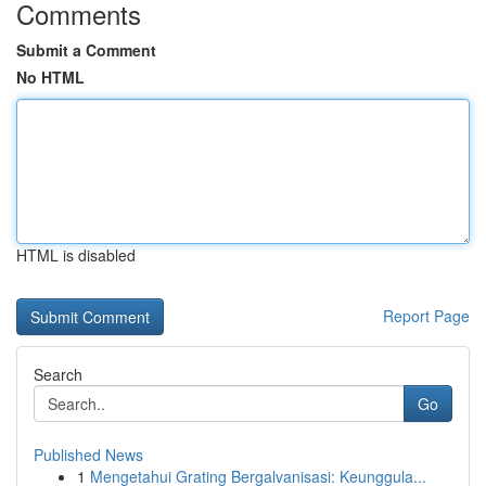
Comments
Submit a Comment
No HTML
HTML is disabled
Report Page
Search
Go
Published News
1
Mengetahui Grating Bergalvanisasi: Keunggula...