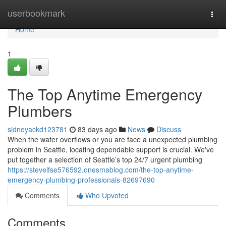
Home
userbookmark
Togg
navi
Home
1
The Top Anytime Emergency
Plumbers
sidneyackd123781
83 days ago
News
Discuss
When the water overflows or you are face a unexpected plumbing
problem in Seattle, locating dependable support is crucial. We've
put together a selection of Seattle’s top 24/7 urgent plumbing
https://stevelfse576592.onesmablog.com/the-top-anytime-
emergency-plumbing-professionals-82697690
Comments
Who Upvoted
Comments