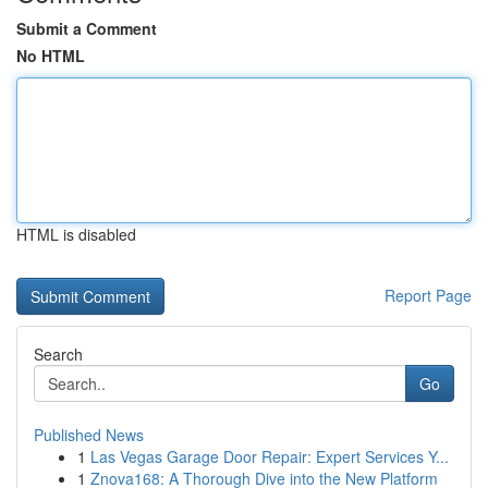
Submit a Comment
No HTML
HTML is disabled
Report Page
Search
Go
Published News
1
Las Vegas Garage Door Repair: Expert Services Y...
1
Znova168: A Thorough Dive into the New Platform