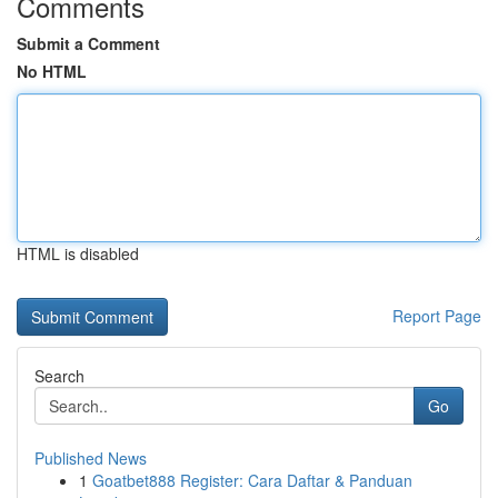
Comments
Submit a Comment
No HTML
HTML is disabled
Report Page
Search
Go
Published News
1
Goatbet888 Register: Cara Daftar & Panduan