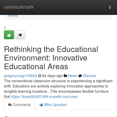
Home
userbookmark
Togg
navi
Home
1
Rethinking the Educational
Environment: Innovative
Educational Areas
gregoryucsg109624
84 days ago
News
Discuss
The conventional classroom structure is experiencing a significant
shift. Educators are actively exploring innovative approaches to
tangible learning locations . This encompasses flexible furniture
that
https://leaahbh927499.evawiki.com/user
Comments
Who Upvoted