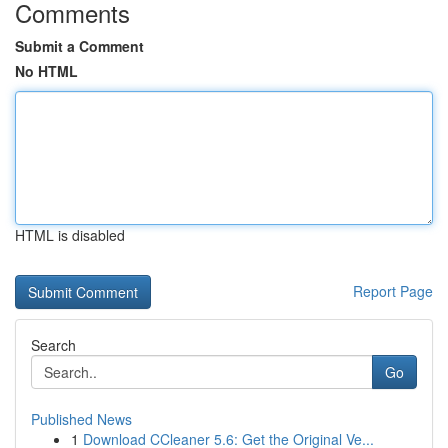
Comments
Submit a Comment
No HTML
HTML is disabled
Report Page
Search
Go
Published News
1
Download CCleaner 5.6: Get the Original Ve...