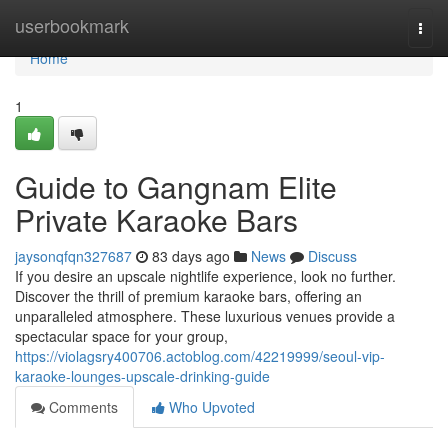
Home
userbookmark
Togg
navi
Home
1
Guide to Gangnam Elite
Private Karaoke Bars
jaysonqfqn327687
83 days ago
News
Discuss
If you desire an upscale nightlife experience, look no further.
Discover the thrill of premium karaoke bars, offering an
unparalleled atmosphere. These luxurious venues provide a
spectacular space for your group,
https://violagsry400706.actoblog.com/42219999/seoul-vip-
karaoke-lounges-upscale-drinking-guide
Comments
Who Upvoted