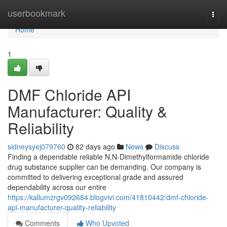
Home
userbookmark
Togg
navi
Home
1
DMF Chloride API
Manufacturer: Quality &
Reliability
sidneysyej079760
82 days ago
News
Discuss
Finding a dependable reliable N,N-Dimethylformamide chloride
drug substance supplier can be demanding. Our company is
committed to delivering exceptional grade and assured
dependability across our entire
https://kallumzrgv092684.blogvivi.com/41810442/dmf-chloride-
api-manufacturer-quality-reliability
Comments
Who Upvoted