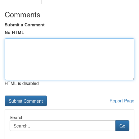
Comments
Submit a Comment
No HTML
HTML is disabled
Report Page
Search
Go