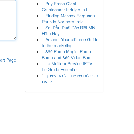
1
Buy Fresh Giant
Crustacean: Indulge In t...
1
Finding Massey Ferguson
Parts in Northern Irela...
1
Soi Đầu Đuôi Đặc Biệt MN
Hôm Nay
1
Adland: Your ultimate Guide
to the marketing ...
1
360 Photo Magic: Photo
Booth and 360 Video Boot...
ort Page
1
Le Meilleur Service IPTV :
Le Guide Essentiel
1
השתלות שיניים: כל מה שצריך
לדעת