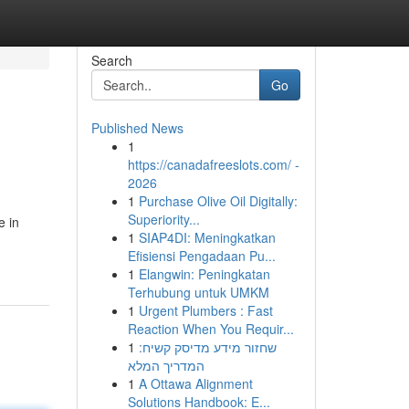
Search
Go
Published News
1
https://canadafreeslots.com/ -
2026
1
Purchase Olive Oil Digitally:
Superiority...
e in
1
SIAP4DI: Meningkatkan
Efisiensi Pengadaan Pu...
1
Elangwin: Peningkatan
Terhubung untuk UMKM
1
Urgent Plumbers : Fast
Reaction When You Requir...
1
שחזור מידע מדיסק קשיח:
המדריך המלא
1
A Ottawa Alignment
Solutions Handbook: E...