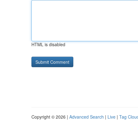
HTML is disabled
Copyright © 2026 |
Advanced Search
|
Live
|
Tag Clou