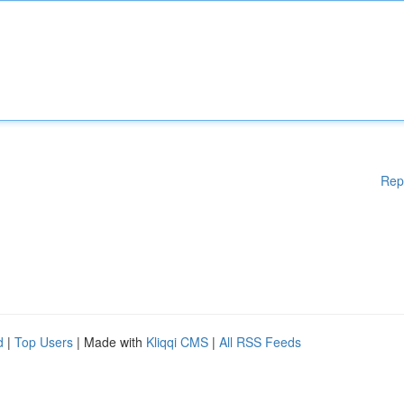
Rep
d
|
Top Users
| Made with
Kliqqi CMS
|
All RSS Feeds