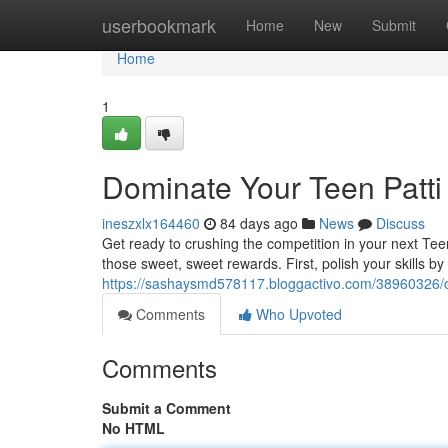
Home
userbookmark
Home
New
Submit
Home
1
Dominate Your Teen Patt
ineszxlx164460
84 days ago
News
Discuss
Get ready to crushing the competition in your next Te
those sweet, sweet rewards. First, polish your skills by 
https://sashaysmd578117.bloggactivo.com/38960326/c
Comments
Who Upvoted
Comments
Submit a Comment
No HTML