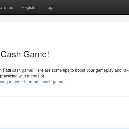
Groups
Register
Login
i Cash Game!
en Patti cash game! Here are some tips to boost your gameplay and rak
practicing with friends or
onquer-your-teen-patti-cash-game