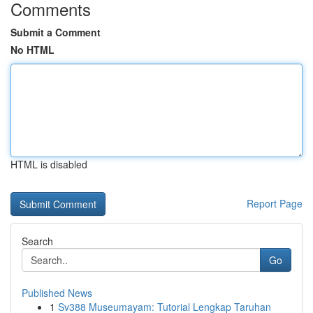
Comments
Submit a Comment
No HTML
HTML is disabled
Report Page
Search
Go
Published News
1
Sv388 Museumayam: Tutorial Lengkap Taruhan