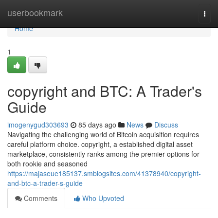
Home
userbookmark
Togg
navi
Home
1
copyright and BTC: A Trader's
Guide
imogenygud303693
85 days ago
News
Discuss
Navigating the challenging world of Bitcoin acquisition requires
careful platform choice. copyright, a established digital asset
marketplace, consistently ranks among the premier options for
both rookie and seasoned
https://majaseue185137.smblogsites.com/41378940/copyright-
and-btc-a-trader-s-guide
Comments
Who Upvoted