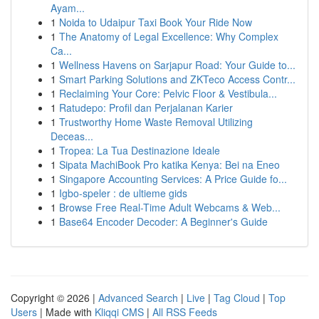
Ayam...
1
Noida to Udaipur Taxi Book Your Ride Now
1
The Anatomy of Legal Excellence: Why Complex
Ca...
1
Wellness Havens on Sarjapur Road: Your Guide to...
1
Smart Parking Solutions and ZKTeco Access Contr...
1
Reclaiming Your Core: Pelvic Floor & Vestibula...
1
Ratudepo: Profil dan Perjalanan Karier
1
Trustworthy Home Waste Removal Utilizing
Deceas...
1
Tropea: La Tua Destinazione Ideale
1
Sipata MachiBook Pro katika Kenya: Bei na Eneo
1
Singapore Accounting Services: A Price Guide fo...
1
Igbo-speler : de ultieme gids
1
Browse Free Real-Time Adult Webcams & Web...
1
Base64 Encoder Decoder: A Beginner's Guide
Copyright © 2026 |
Advanced Search
|
Live
|
Tag Cloud
|
Top
Users
| Made with
Kliqqi CMS
|
All RSS Feeds