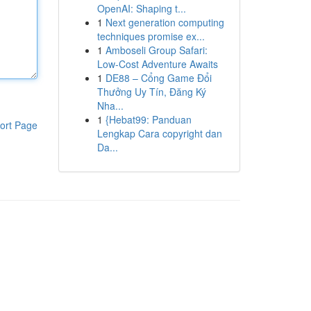
OpenAI: Shaping t...
1
Next generation computing
techniques promise ex...
1
Amboseli Group Safari:
Low-Cost Adventure Awaits
1
DE88 – Cổng Game Đổi
Thưởng Uy Tín, Đăng Ký
Nha...
1
{Hebat99: Panduan
ort Page
Lengkap Cara copyright dan
Da...