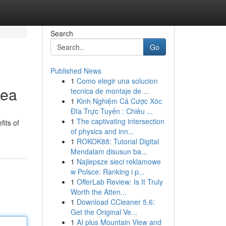
Search
Go
Published News
1
Como elegir una solucion
rea
tecnica de montaje de ...
1
Kinh Nghiệm Cá Cược Xóc
Đĩa Trực Tuyến : Chiêu ...
1
The captivating intersection
its of
of physics and inn...
1
ROKOK88: Tutorial Digital
Mendalam disusun ba...
1
Najlepsze sieci reklamowe
w Polsce: Ranking i p...
1
OfferLab Review: Is It Truly
Worth the Atten...
1
Download CCleaner 5.6:
Get the Original Ve...
1
AI plus Mountain View and