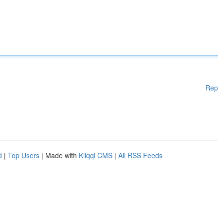
Rep
d
|
Top Users
| Made with
Kliqqi CMS
|
All RSS Feeds