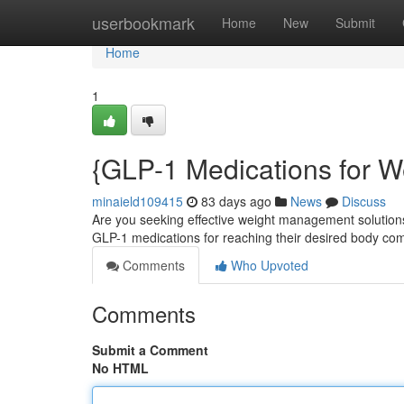
Home
userbookmark
Home
New
Submit
Home
1
{GLP-1 Medications for W
minaield109415
83 days ago
News
Discuss
Are you seeking effective weight management solutions
GLP-1 medications for reaching their desired body co
Comments
Who Upvoted
Comments
Submit a Comment
No HTML