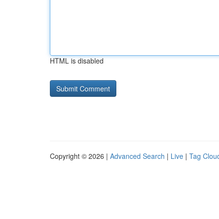
HTML is disabled
Copyright © 2026 |
Advanced Search
|
Live
|
Tag Clou