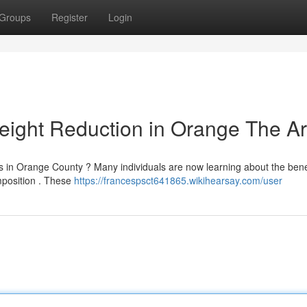
Groups
Register
Login
eight Reduction in Orange The A
 in Orange County ? Many individuals are now learning about the benef
mposition . These
https://francespsct641865.wikihearsay.com/user