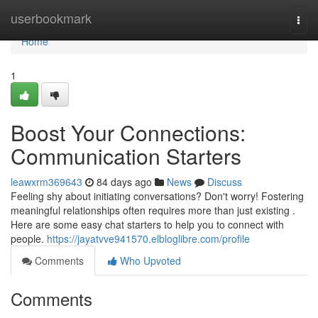
Home
userbookmark
Togg
navi
Home
1
Boost Your Connections:
Communication Starters
leawxrm369643
84 days ago
News
Discuss
Feeling shy about initiating conversations? Don't worry! Fostering
meaningful relationships often requires more than just existing .
Here are some easy chat starters to help you to connect with
people.
https://jayatvve941570.elbloglibre.com/profile
Comments
Who Upvoted
Comments