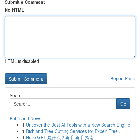
Submit a Comment
No HTML
HTML is disabled
Report Page
Search
Go
Published News
1
Uncover the Best AI Tools with a New Search Engine
1
Richland Tree Cutting Services for Expert Tree ...
1
Hello GPT 是什么？新手 新手 指南